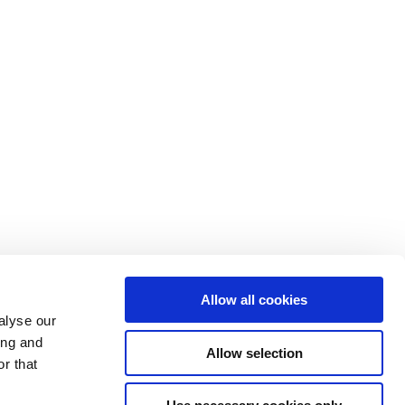
Allow all cookies
alyse our
ing and
Allow selection
Home
r that
About
Products