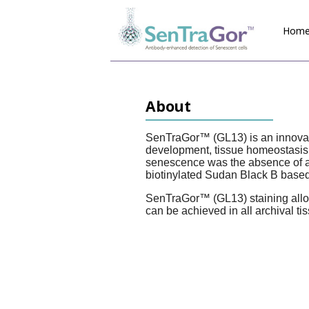
Hom
About
SenTraGor
™ (GL13) is an innovat
development, tissue homeostasis, 
senescence was the absence of a r
biotinylated Sudan Black B based
SenTraGor
™ (GL13) staining allo
can be achieved in all archival ti