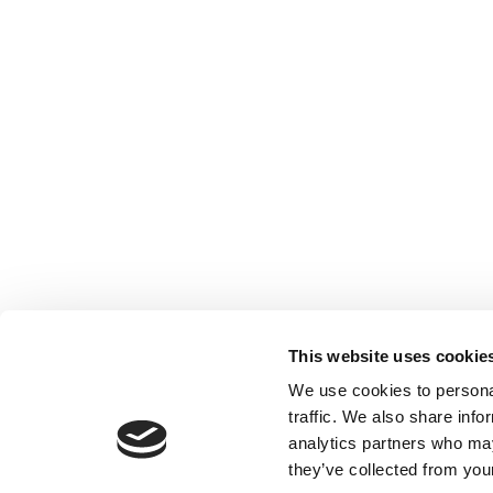
This website uses cookie
We use cookies to personal
traffic. We also share info
Lab Supplies Scie
analytics partners who may
they’ve collected from your
9, Antiopis Street
17343 Athens, Gre