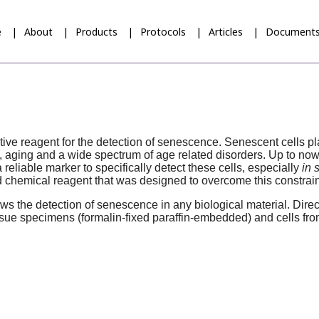
e
About
Products
Protocols
Articles
Document
ive reagent for the detection of senescence. Senescent cells pla
aging and a wide spectrum of age related disorders. Up to now, 
eliable marker to specifically detect these cells, especially
in 
 chemical reagent that was designed to overcome this constrain
ws the detection of senescence in any biological material. Direct
ssue specimens (formalin-fixed paraffin-embedded) and cells from