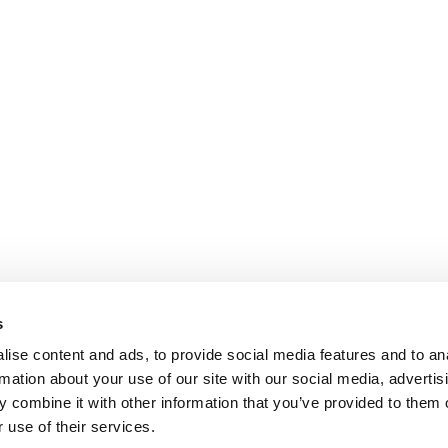
s
ise content and ads, to provide social media features and to an
rmation about your use of our site with our social media, advertis
ntific - P. Galanis & Co
 combine it with other information that you’ve provided to them o
 use of their services.
ece