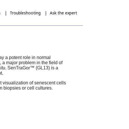
s
Troubleshooting
Ask the expert
y a potent role in normal
a major problem in the field of
situ
.
SenTraGor
™ (GL13) is a
t.
 visualization of senescent cells
 biopsies or cell cultures.